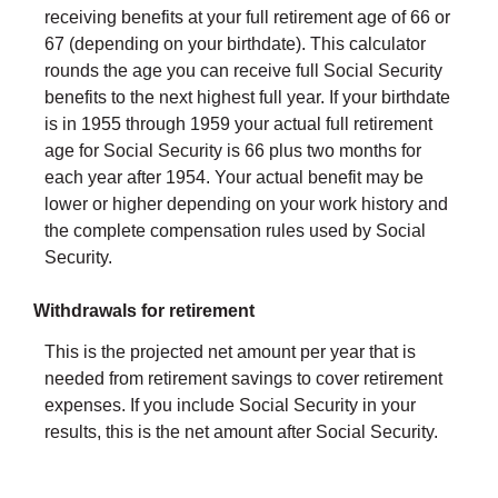
receiving benefits at your full retirement age of 66 or
67 (depending on your birthdate). This calculator
rounds the age you can receive full Social Security
benefits to the next highest full year. If your birthdate
is in 1955 through 1959 your actual full retirement
age for Social Security is 66 plus two months for
each year after 1954. Your actual benefit may be
lower or higher depending on your work history and
the complete compensation rules used by Social
Security.
Withdrawals for retirement
This is the projected net amount per year that is
needed from retirement savings to cover retirement
expenses. If you include Social Security in your
results, this is the net amount after Social Security.