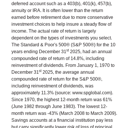
deferred account such as a 403(b), 401(k), 457(b),
annuity or IRA. It is often lower than the return
earned before retirement due to more conservative
investment choices to help insure a steady flow of
income. The actual rate of return is largely
dependent on the types of investments you select.
The Standard & Poor's 500® (S&P 500®) for the 10
st
years ending December 31
2025, had an annual
compounded rate of return of 14.8%, including
reinvestment of dividends. From January 1, 1970 to
st
December 31
2025, the average annual
compounded rate of return for the S&P 500®,
including reinvestment of dividends, was
approximately 11.3% (source: www.spglobal.com).
Since 1970, the highest 12-month return was 61%
(June 1982 through June 1983). The lowest 12-
month return was -43% (March 2008 to March 2009).
Savings accounts at a financial institution pay less
but carry significantly lower risk of loss of principal