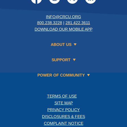
INFO@CRCU.ORG
800.238.3228
|
281.422.3611
DOWNLOAD OUR MOBILE APP
ABOUT US
SUPPORT
POWER OF COMMUNITY
TERMS OF USE
SITE MAP
PRIVACY POLICY
DISCLOSURES & FEES
COMPLAINT NOTICE