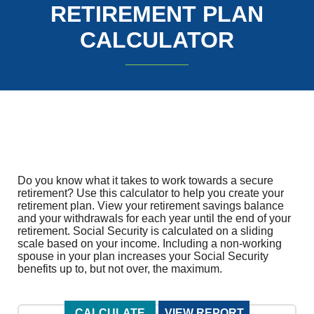
RETIREMENT PLAN
CALCULATOR
Do you know what it takes to work towards a secure
retirement? Use this calculator to help you create your
retirement plan. View your retirement savings balance
and your withdrawals for each year until the end of your
retirement. Social Security is calculated on a sliding
scale based on your income. Including a non-working
spouse in your plan increases your Social Security
benefits up to, but not over, the maximum.