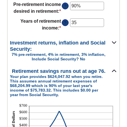
an
100%
Pre-retirement income
$0
?
amount
desired in retirement
:
*
Enter
and
between
an
$100,000,000
Years of retirement
0%
?
amount
income
:
*
Enter
and
between
an
20%
40%
amount
Investment returns, inflation and Social
and
between
Security:
160%
7% pre-retirement, 4% in retirement, 3% inflation,
1
Include Social Security? No
and
100
Retirement savings runs out at age 76.
Your plan provides $624,047.92 when you retire.
This assumes annual retirement expenses of
$68,204.99 which is 90% of your last year's
income of $75,783.32. This includes $0.00 per
year from Social Security.