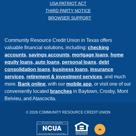
USA PATRIOT ACT
THIRD PARTY NOTICE
BROWSER SUPPORT
Community Resource Credit Union in Texas offers
valuable financial solutions, including:
checking
accounts
,
savings accounts
,
mortgage loans
,
home
equity loans,
auto loans
,
personal loans
,
debt
consolidation loans
,
business loans
,
insurance
services
,
retirement & investment services
, and much
more.
Bank online
, with our
mobile app
, or visit one of our
conveniently located
branches
in Baytown, Crosby, Mont
Belvieu, and Atascocita.
©
2026
COMMUNITY RESOURCE CREDIT UNION
NCUA
EHL
Back to the top