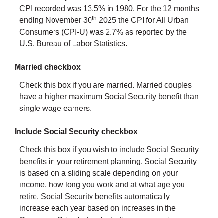
CPI recorded was 13.5% in 1980. For the 12 months
th
ending November 30
2025 the CPI for All Urban
Consumers (CPI-U) was 2.7% as reported by the
U.S. Bureau of Labor Statistics.
Married checkbox
Check this box if you are married. Married couples
have a higher maximum Social Security benefit than
single wage earners.
Include Social Security checkbox
Check this box if you wish to include Social Security
benefits in your retirement planning. Social Security
is based on a sliding scale depending on your
income, how long you work and at what age you
retire. Social Security benefits automatically
increase each year based on increases in the