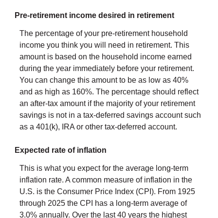
Pre-retirement income desired in retirement
The percentage of your pre-retirement household
income you think you will need in retirement. This
amount is based on the household income earned
during the year immediately before your retirement.
You can change this amount to be as low as 40%
and as high as 160%. The percentage should reflect
an after-tax amount if the majority of your retirement
savings is not in a tax-deferred savings account such
as a 401(k), IRA or other tax-deferred account.
Expected rate of inflation
This is what you expect for the average long-term
inflation rate. A common measure of inflation in the
U.S. is the Consumer Price Index (CPI). From 1925
through 2025 the CPI has a long-term average of
3.0% annually. Over the last 40 years the highest