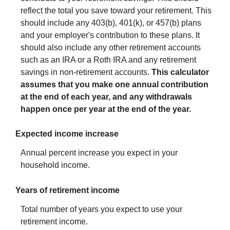
reflect the total you save toward your retirement.
This
should include any 403(b), 401(k), or 457(b) plans
and your employer's contribution to these plans. It
should also include any other retirement accounts
such as an IRA or a Roth IRA and any retirement
savings in non-retirement accounts.
This calculator
assumes that you make one annual contribution
at the end of each year, and any withdrawals
happen once per year at the end of the year.
Expected income increase
Annual percent increase you expect in your
household income.
Years of retirement income
Total number of years you expect to use your
retirement income.