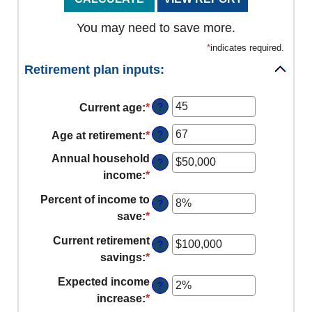
You may need to save more.
*
indicates required.
Retirement plan inputs:
?
Current age
:
*
Enter
an
?
Age at retirement
:
*
Enter
amount
an
between
Annual household
?
amount
14
income
:
*
Enter
between
and
an
Percent of income to
10
?
90
amount
save
:
*
Enter
and
between
an
90
Current retirement
$1
?
amount
savings
:
*
Enter
and
between
an
$10,000,000
Expected income
0%
?
amount
increase
:
*
Enter
and
between