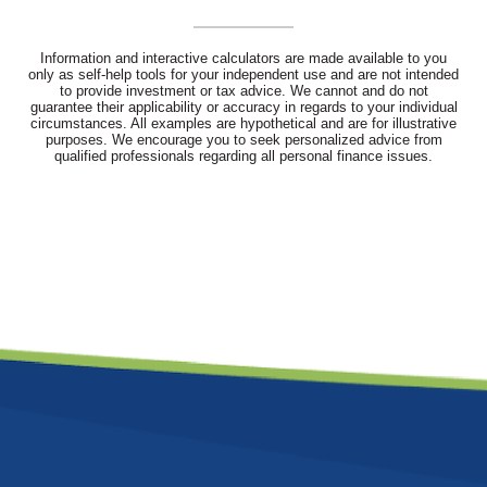
Information and interactive calculators are made available to you
only as self-help tools for your independent use and are not intended
to provide investment or tax advice. We cannot and do not
guarantee their applicability or accuracy in regards to your individual
circumstances. All examples are hypothetical and are for illustrative
purposes. We encourage you to seek personalized advice from
qualified professionals regarding all personal finance issues.