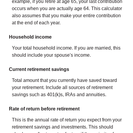
example, if you retire at age 65, your last contribution
occurs when you are actually age 64. This calculator
also assumes that you make your entire contribution
at the end of each year.
Household income
Your total household income. If you are married, this
should include your spouse's income.
Current retirement savings
Total amount that you currently have saved toward
your retirement. Include all sources of retirement
savings such as 401(k)s, IRAs and annuities.
Rate of return before retirement
This is the annual rate of return you expect from your
retirement savings and investments. This should