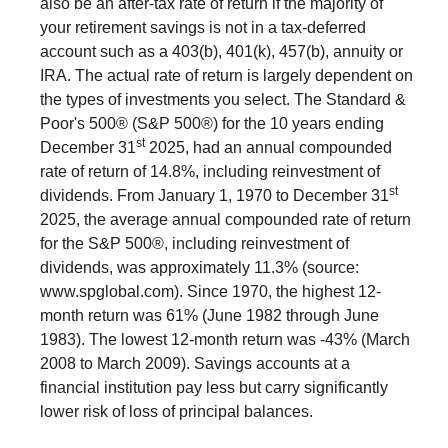
also be an after-tax rate of return if the majority of
your retirement savings is not in a tax-deferred
account such as a 403(b), 401(k), 457(b), annuity or
IRA. The actual rate of return is largely dependent on
the types of investments you select. The Standard &
Poor's 500® (S&P 500®) for the 10 years ending
st
December 31
2025, had an annual compounded
rate of return of 14.8%, including reinvestment of
st
dividends. From January 1, 1970 to December 31
2025, the average annual compounded rate of return
for the S&P 500®, including reinvestment of
dividends, was approximately 11.3% (source:
www.spglobal.com). Since 1970, the highest 12-
month return was 61% (June 1982 through June
1983). The lowest 12-month return was -43% (March
2008 to March 2009). Savings accounts at a
financial institution pay less but carry significantly
lower risk of loss of principal balances.