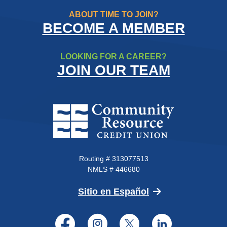
ABOUT TIME TO JOIN?
BECOME A MEMBER
LOOKING FOR A CAREER?
JOIN OUR TEAM
Community Resource Credit Un
Routing # 313077513
NMLS # 446680
(Opens in a new 
Sitio en Español
Facebook
Instagram
Twitter
LinkedI