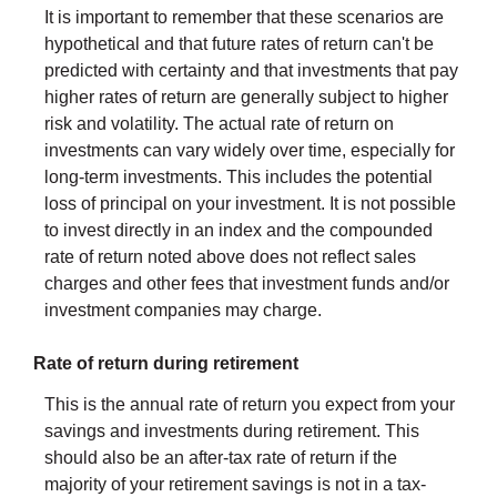
It is important to remember that these scenarios are
hypothetical and that future rates of return can't be
predicted with certainty and that investments that pay
higher rates of return are generally subject to higher
risk and volatility. The actual rate of return on
investments can vary widely over time, especially for
long-term investments. This includes the potential
loss of principal on your investment. It is not possible
to invest directly in an index and the compounded
rate of return noted above does not reflect sales
charges and other fees that investment funds and/or
investment companies may charge.
Rate of return during retirement
This is the annual rate of return you expect from your
savings and investments during retirement. This
should also be an after-tax rate of return if the
majority of your retirement savings is not in a tax-