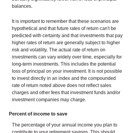
balances.
It is important to remember that these scenarios are
hypothetical and that future rates of return can't be
predicted with certainty and that investments that pay
higher rates of return are generally subject to higher
risk and volatility. The actual rate of return on
investments can vary widely over time, especially for
long-term investments. This includes the potential
loss of principal on your investment. It is not possible
to invest directly in an index and the compounded
rate of return noted above does not reflect sales
charges and other fees that investment funds and/or
investment companies may charge.
Percent of income to save
The percentage of your annual income you plan to
contribute to your retirement savings. This should