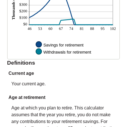
Definitions
Current age
Your current age.
Age at retirement
Age at which you plan to retire. This calculator
assumes that the year you retire, you do not make
any contributions to your retirement savings. For