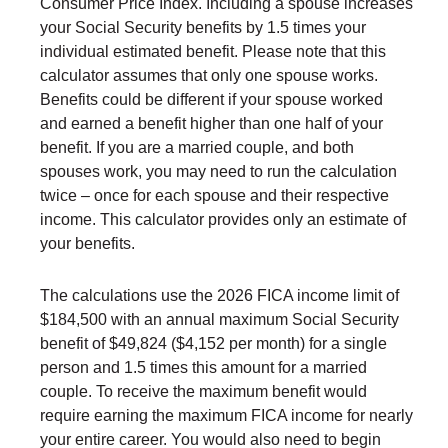
Consumer Price Index. Including a spouse increases
your Social Security benefits by 1.5 times your
individual estimated benefit. Please note that this
calculator assumes that only one spouse works.
Benefits could be different if your spouse worked
and earned a benefit higher than one half of your
benefit. If you are a married couple, and both
spouses work, you may need to run the calculation
twice – once for each spouse and their respective
income. This calculator provides only an estimate of
your benefits.
The calculations use the 2026 FICA income limit of
$184,500 with an annual maximum Social Security
benefit of $49,824 ($4,152 per month) for a single
person and 1.5 times this amount for a married
couple. To receive the maximum benefit would
require earning the maximum FICA income for nearly
your entire career. You would also need to begin