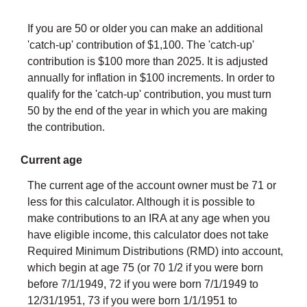
If you are 50 or older you can make an additional
'catch-up' contribution of $1,100. The 'catch-up'
contribution is $100 more than 2025. It is adjusted
annually for inflation in $100 increments. In order to
qualify for the 'catch-up' contribution, you must turn
50 by the end of the year in which you are making
the contribution.
Current age
The current age of the account owner must be 71 or
less for this calculator. Although it is possible to
make contributions to an IRA at any age when you
have eligible income, this calculator does not take
Required Minimum Distributions (RMD) into account,
which begin at age 75 (or 70 1/2 if you were born
before 7/1/1949, 72 if you were born 7/1/1949 to
12/31/1951, 73 if you were born 1/1/1951 to