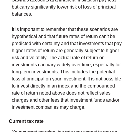
but carry significantly lower risk of loss of principal
balances.
It is important to remember that these scenarios are
hypothetical and that future rates of return can't be
predicted with certainty and that investments that pay
higher rates of return are generally subject to higher
risk and volatility. The actual rate of return on
investments can vary widely over time, especially for
long-term investments. This includes the potential
loss of principal on your investment. It is not possible
to invest directly in an index and the compounded
rate of return noted above does not reflect sales
charges and other fees that investment funds and/or
investment companies may charge.
Current tax rate