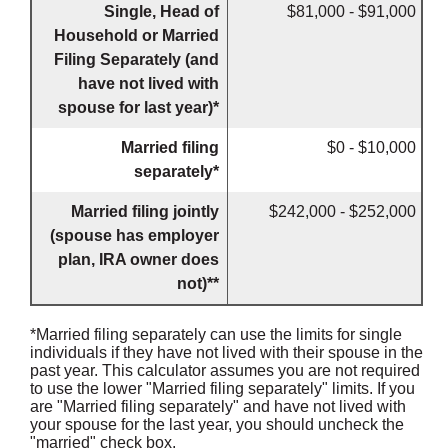
Single, Head of
$81,000 - $91,000
Household or Married
Filing Separately (and
have not lived with
spouse for last year)*
Married filing
$0 - $10,000
separately*
Married filing jointly
$242,000 - $252,000
(spouse has employer
plan, IRA owner does
not)**
*Married filing separately can use the limits for single
individuals if they have not lived with their spouse in the
past year. This calculator assumes you are not required
to use the lower "Married filing separately" limits. If you
are "Married filing separately" and have not lived with
your spouse for the last year, you should uncheck the
"married" check box.