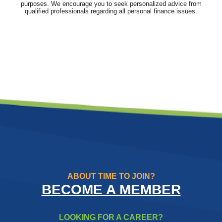
purposes. We encourage you to seek personalized advice from
qualified professionals regarding all personal finance issues.
ABOUT TIME TO JOIN?
BECOME A MEMBER
LOOKING FOR A CAREER?