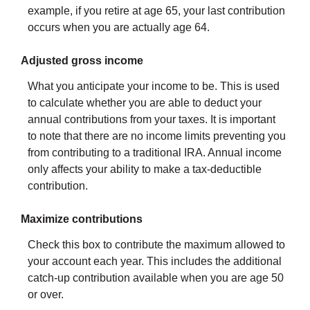
example, if you retire at age 65, your last contribution
occurs when you are actually age 64.
Adjusted gross income
What you anticipate your income to be. This is used
to calculate whether you are able to deduct your
annual contributions from your taxes. It is important
to note that there are no income limits preventing you
from contributing to a traditional IRA. Annual income
only affects your ability to make a tax-deductible
contribution.
Maximize contributions
Check this box to contribute the maximum allowed to
your account each year. This includes the additional
catch-up contribution available when you are age 50
or over.