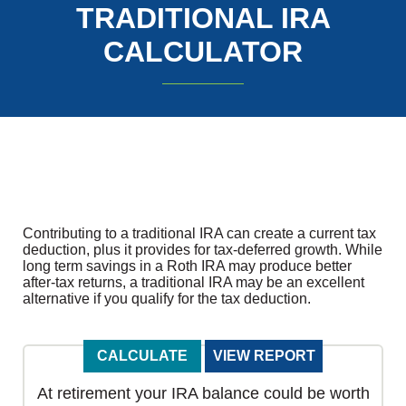
TRADITIONAL IRA
CALCULATOR
Contributing to a traditional IRA can create a current tax
deduction, plus it provides for tax-deferred growth. While
long term savings in a Roth IRA may produce better
after-tax returns, a traditional IRA may be an excellent
alternative if you qualify for the tax deduction.
At retirement your IRA balance could be worth