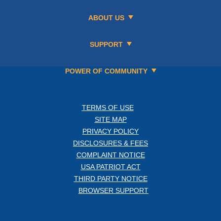
ABOUT US
SUPPORT
POWER OF COMMUNITY
TERMS OF USE
SITE MAP
PRIVACY POLICY
DISCLOSURES & FEES
COMPLAINT NOTICE
USA PATRIOT ACT
THIRD PARTY NOTICE
BROWSER SUPPORT