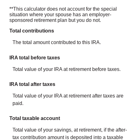
**This calculator does not account for the special
situation where your spouse has an employer-
sponsored retirement plan but you do not.
Total contributions
The total amount contributed to this IRA.
IRA total before taxes
Total value of your IRA at retirement before taxes.
IRA total after taxes
Total value of your IRA at retirement after taxes are
paid.
Total taxable account
Total value of your savings, at retirement, if the after-
tax contribution amount is deposited into a taxable