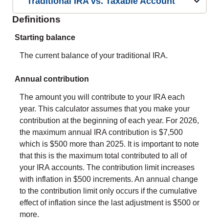
Traditional IRA vs. Taxable Account
Definitions
Starting balance
The current balance of your traditional IRA.
Annual contribution
The amount you will contribute to your IRA each
year. This calculator assumes that you make your
contribution at the beginning of each year. For 2026,
the maximum annual IRA contribution is $7,500
which is $500 more than 2025. It is important to note
that this is the maximum total contributed to all of
your IRA accounts. The contribution limit increases
with inflation in $500 increments. An annual change
to the contribution limit only occurs if the cumulative
effect of inflation since the last adjustment is $500 or
more.