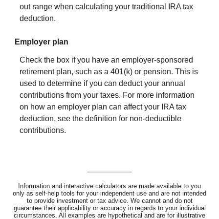
out range when calculating your traditional IRA tax
deduction.
Employer plan
Check the box if you have an employer-sponsored
retirement plan, such as a 401(k) or pension. This is
used to determine if you can deduct your annual
contributions from your taxes. For more information
on how an employer plan can affect your IRA tax
deduction, see the definition for non-deductible
contributions.
Information and interactive calculators are made available to you
only as self-help tools for your independent use and are not intended
to provide investment or tax advice. We cannot and do not
guarantee their applicability or accuracy in regards to your individual
circumstances. All examples are hypothetical and are for illustrative