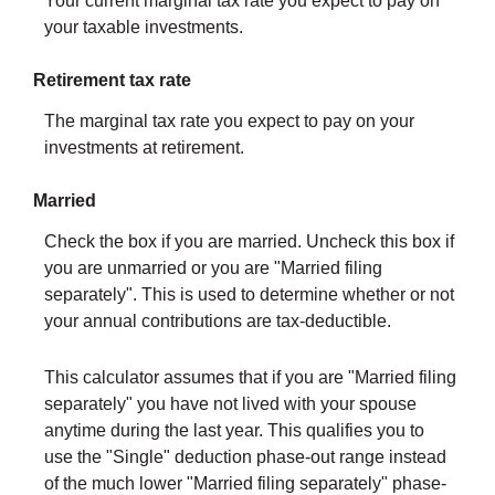
Your current marginal tax rate you expect to pay on
your taxable investments.
Retirement tax rate
The marginal tax rate you expect to pay on your
investments at retirement.
Married
Check the box if you are married. Uncheck this box if
you are unmarried or you are "Married filing
separately". This is used to determine whether or not
your annual contributions are tax-deductible.
This calculator assumes that if you are "Married filing
separately" you have not lived with your spouse
anytime during the last year. This qualifies you to
use the "Single" deduction phase-out range instead
of the much lower "Married filing separately" phase-