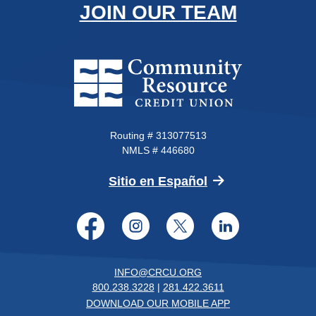
JOIN OUR TEAM
Community Resource Credit Un
Routing # 313077513
NMLS # 446680
(Opens in a new 
Sitio en Español
Facebook
Instagram
Twitter
LinkedI
INFO@CRCU.ORG
800.238.3228
|
281.422.3611
DOWNLOAD OUR MOBILE APP