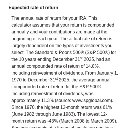
Expected rate of return
The annual rate of return for your IRA. This
calculator assumes that your return is compounded
annually and your contributions are made at the
beginning of each year. The actual rate of return is
largely dependent on the types of investments you
select. The Standard & Poor's 500® (S&P 500®) for
st
the 10 years ending December 31
2025, had an
annual compounded rate of return of 14.8%,
including reinvestment of dividends. From January 1,
st
1970 to December 31
2025, the average annual
compounded rate of return for the S&P 500®,
including reinvestment of dividends, was
approximately 11.3% (source: www.spglobal.com).
Since 1970, the highest 12-month return was 61%
(June 1982 through June 1983). The lowest 12-
month return was -43% (March 2008 to March 2009).
Savings accounts at a financial institution pay less