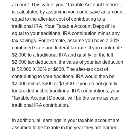
account. This value, your 'Taxable Account Deposit',
is calculated by assuming you could save an amount
equal to the after-tax cost of contributing to a
traditional IRA. Your 'Taxable Account Deposit' is
equal to your traditional IRA contribution minus any
tax savings. For example, assume you have a 30%
combined state and federal tax rate. If you contribute
$2,000 to a traditional IRA and qualify for the full
$2,000 tax deduction, the value of your tax deduction
is $2,000 X 30% or $600. The after-tax cost of
contributing to your traditional IRA would then be
$2,000 minus $600 or $1,400. If you do not qualify
for tax-deductible traditional IRA contributions, your
'Taxable Account Deposit' will be the same as your
traditional IRA contribution.
In addition, all earnings in your taxable account are
assumed to be taxable in the year they are earned.