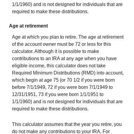
1/1/1960) and is not designed for individuals that are
required to make these distributions.
Age at retirement
Age at which you plan to retire. The age at retirement
of the account owner must be 72 or less for this
calculator. Although it is possible to make
contributions to an IRA at any age when you have
eligible income, this calculator does not take
Required Minimum Distributions (RMD) into account,
which begin at age 75 (or 70 1/2 if you were born
before 7/1/1949, 72 if you were born 7/1/1949 to
12/31/1951, 73 if you were born 1/1/1951 to
1/1/1960) and is not designed for individuals that are
required to make these distributions.
This calculator assumes that the year you retire, you
do not make any contributions to your IRA. For