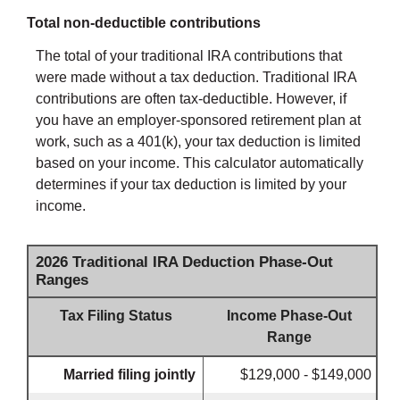
Total non-deductible contributions
The total of your traditional IRA contributions that
were made without a tax deduction. Traditional IRA
contributions are often tax-deductible.
However, if
you have an employer-sponsored retirement plan at
work, such as a 401(k), your tax deduction is limited
based on your income. This calculator automatically
determines if your tax deduction is limited by your
income.
2026 Traditional IRA Deduction Phase-Out
Ranges
Tax Filing Status
Income Phase-Out
Range
Married filing jointly
$129,000 - $149,000