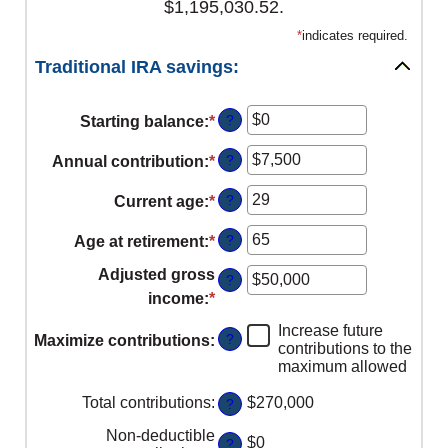
$1,195,030.52.
*
indicates required.
Traditional IRA savings:
?
Starting balance
:
*
Enter
an
?
Annual contribution
:
*
Enter
amount
an
between
?
Current age
:
*
Enter
amount
$0
an
between
?
Age at retirement
:
*
and
Enter
amount
$0
$2,000,000
an
between
Adjusted gross
?
and
amount
15
income
:
*
Enter
$1,000,000
between
and
an
Increase future
15
?
Maximize contributions
:
71
amount
contributions to the
and
maximum allowed
between
72
$0
Total contributions
:
$270,000
?
and
Non-deductible
$1,000,000
$0
?