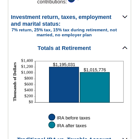
contributions
:
Investment return, taxes, employment
and marital status:
7% return, 25% tax, 15% tax during retirement, not
married, no employer plan
Totals at Retirement