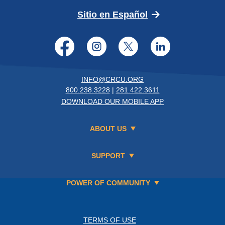
(Opens in a new 
Sitio en Español
Facebook
Instagram
Twitter
LinkedI
INFO@CRCU.ORG
800.238.3228
|
281.422.3611
DOWNLOAD OUR MOBILE APP
ABOUT US
SUPPORT
POWER OF COMMUNITY
TERMS OF USE