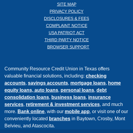
SITE MAP
PRIVACY POLICY
DISCLOSURES & FEES
COMPLAINT NOTICE
USA PATRIOT ACT
THIRD PARTY NOTICE
BROWSER SUPPORT
Community Resource Credit Union in Texas offers
valuable financial solutions, including:
checking
accounts
,
savings accounts
,
mortgage loans
,
home
equity loans,
auto loans
,
personal loans
,
debt
consolidation loans
,
business loans
,
insurance
services
,
retirement & investment services
, and much
more.
Bank online
, with our
mobile app
, or visit one of our
conveniently located
branches
in Baytown, Crosby, Mont
Belvieu, and Atascocita.