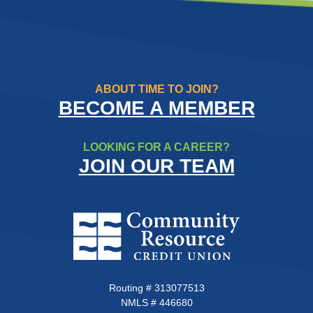
ABOUT TIME TO JOIN?
BECOME A MEMBER
LOOKING FOR A CAREER?
JOIN OUR TEAM
Community Resource Credit Un
Routing # 313077513
NMLS # 446680