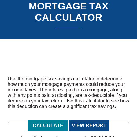
MORTGAGE TAX
CALCULATOR
Use the mortgage tax savings calculator to determine
how much your mortgage payments could reduce your
income taxes. The interest paid on a mortgage, along
with any points paid at closing, are tax-deductible if you
itemize on your tax return. Use this calculator to see how
this deduction can create a significant tax savings.