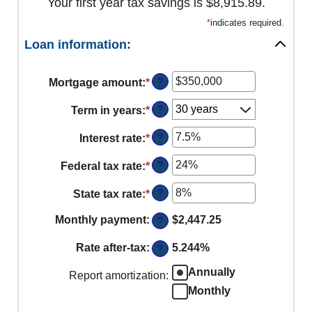
Your first year tax savings is $8,915.89.
*
indicates required.
Loan information:
?
Mortgage amount
:
*
Enter
an
?
Term in years
:
*
amount
between
?
Interest rate
:
*
Enter
$0
an
?
Federal tax rate
:
*
and
Enter
amount
$250,000,000
an
between
?
State tax rate
:
*
Enter
amount
0%
an
between
Monthly payment
:
$2,447.25
?
and
amount
0%
50%
between
Rate after-tax
:
5.244%
?
and
0%
50%
Annually
Report amortization
:
and
Monthly
50%