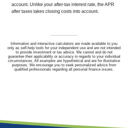
account. Unlike your after-tax interest rate, the APR
after taxes takes closing costs into account.
Information and interactive calculators are made available to you
only as self-help tools for your independent use and are not intended
to provide investment or tax advice. We cannot and do not
guarantee their applicability or accuracy in regards to your individual
circumstances. All examples are hypothetical and are for illustrative
purposes. We encourage you to seek personalized advice from
qualified professionals regarding all personal finance issues.