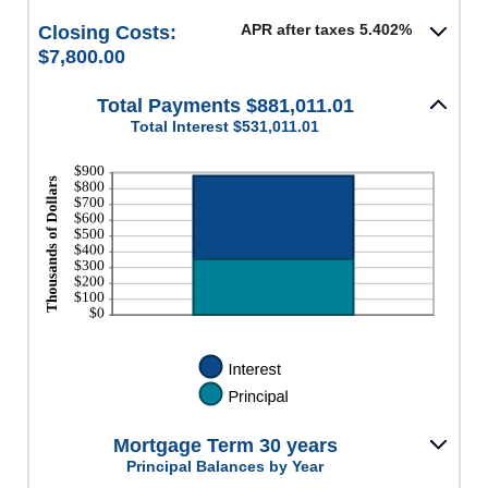
APR after taxes 5.402%
Closing Costs:
$7,800.00
Total Payments $881,011.01
Total Interest $531,011.01
Mortgage Term 30 years
Principal Balances by Year