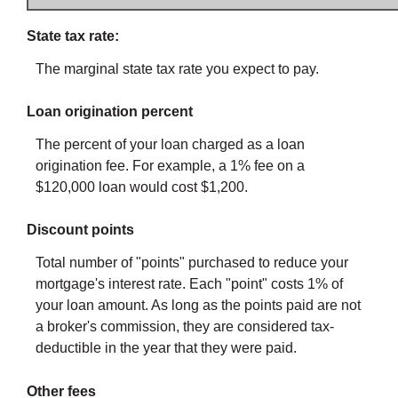
State tax rate:
The marginal state tax rate you expect to pay.
Loan origination percent
The percent of your loan charged as a loan
origination fee. For example, a 1% fee on a
$120,000 loan would cost $1,200.
Discount points
Total number of "points" purchased to reduce your
mortgage's interest rate. Each "point" costs 1% of
your loan amount. As long as the points paid are not
a broker's commission, they are considered tax-
deductible in the year that they were paid.
Other fees