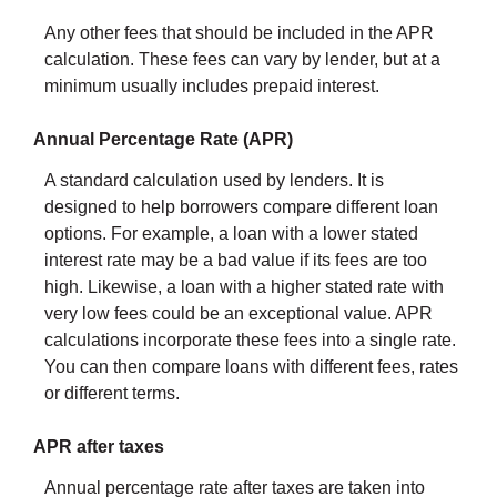
Any other fees that should be included in the APR
calculation. These fees can vary by lender, but at a
minimum usually includes prepaid interest.
Annual Percentage Rate (APR)
A standard calculation used by lenders. It is
designed to help borrowers compare different loan
options. For example, a loan with a lower stated
interest rate may be a bad value if its fees are too
high. Likewise, a loan with a higher stated rate with
very low fees could be an exceptional value. APR
calculations incorporate these fees into a single rate.
You can then compare loans with different fees, rates
or different terms.
APR after taxes
Annual percentage rate after taxes are taken into