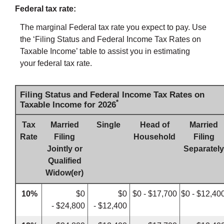
Federal tax rate:
The marginal Federal tax rate you expect to pay. Use
the ‘Filing Status and Federal Income Tax Rates on
Taxable Income’ table to assist you in estimating
your federal tax rate.
Filing Status and Federal Income Tax Rates on
*
Taxable Income for 2026
Tax
Married
Single
Head of
Married
Rate
Filing
Household
Filing
Jointly or
Separately
Qualified
Widow(er)
10%
$0
$0
$0 - $17,700
$0 - $12,40
- $24,800
- $12,400