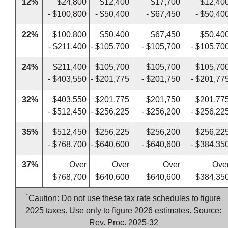
12%
$24,800
$12,400
$17,700
$12,40
- $100,800
- $50,400
- $67,450
- $50,40
22%
$100,800
$50,400
$67,450
$50,40
- $211,400
- $105,700
- $105,700
- $105,70
24%
$211,400
$105,700
$105,700
$105,70
- $403,550
- $201,775
- $201,750
- $201,77
32%
$403,550
$201,775
$201,750
$201,77
- $512,450
- $256,225
- $256,200
- $256,22
35%
$512,450
$256,225
$256,200
$256,22
- $768,700
- $640,600
- $640,600
- $384,35
37%
Over
Over
Over
Ove
$768,700
$640,600
$640,600
$384,35
*
Caution: Do not use these tax rate schedules to figure
2025 taxes. Use only to figure 2026 estimates. Source:
Rev. Proc. 2025-32