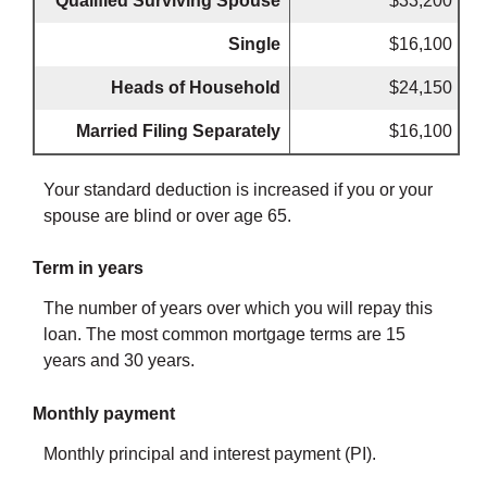
Qualified Surviving Spouse
$33,200
Single
$16,100
Heads of Household
$24,150
Married Filing Separately
$16,100
Your standard deduction is increased if you or your
spouse are blind or over age 65.
Term in years
The number of years over which you will repay this
loan. The most common mortgage terms are 15
years and 30 years.
Monthly payment
Monthly principal and interest payment (PI).