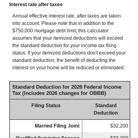
Interest rate after taxes
Annual effective interest rate, after taxes are taken
into account. Please note that in addition to the
$750,000 mortgage debt limit; this calculator
assumes that your itemized deductions will exceed
the standard deduction for your income tax filing
status. If your itemized deductions don't exceed your
standard deduction, the benefit of deducting the
interest on your home will be reduced or eliminated.
Standard Deduction for 2026 Federal Income
Tax (Includes 2026 changes for OBBB)
Filing Status
Standard
Deduction
Married Filing Joint
$32,200