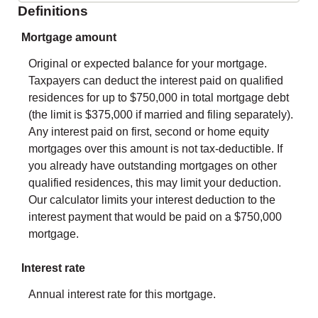
Definitions
Mortgage amount
Original or expected balance for your mortgage.
Taxpayers can deduct the interest paid on qualified
residences for up to $750,000 in total mortgage debt
(the limit is $375,000 if married and filing separately).
Any interest paid on first, second or home equity
mortgages over this amount is not tax-deductible. If
you already have outstanding mortgages on other
qualified residences, this may limit your deduction.
Our calculator limits your interest deduction to the
interest payment that would be paid on a $750,000
mortgage.
Interest rate
Annual interest rate for this mortgage.