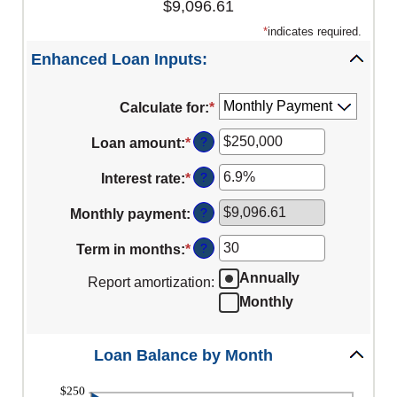
$9,096.61
*
indicates required.
Enhanced Loan Inputs:
Calculate for
:
*
?
Loan amount
:
*
Enter
an
?
Interest rate
:
*
Enter
amount
an
between
?
Monthly payment
:
amount
$0
between
?
Term in months
:
*
and
Enter
0%
$10,000,000
an
Annually
Report amortization
:
and
amount
Monthly
24%
between
1
Loan Balance by Month
and
360