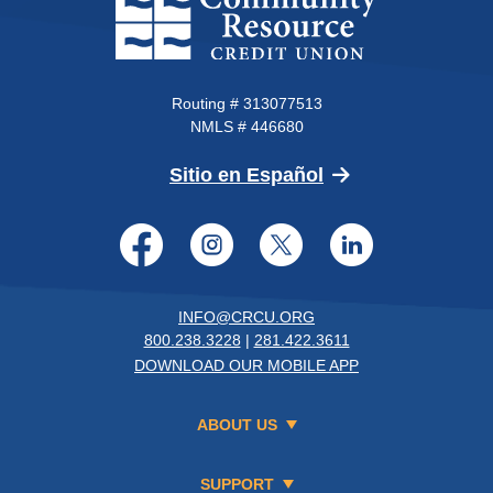
Routing # 313077513
NMLS # 446680
(Opens in a new 
Sitio en Español
Facebook
Instagram
Twitter
LinkedI
INFO@CRCU.ORG
800.238.3228
|
281.422.3611
DOWNLOAD OUR MOBILE APP
ABOUT US
SUPPORT