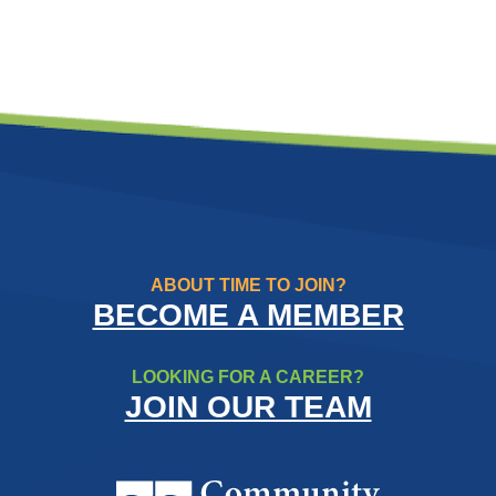
ABOUT TIME TO JOIN?
BECOME A MEMBER
LOOKING FOR A CAREER?
JOIN OUR TEAM
Community Resource Credit Un