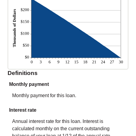
Definitions
Monthly payment
Monthly payment for this loan.
Interest rate
Annual interest rate for this loan. Interest is
calculated monthly on the current outstanding
balance of your loan at 1/12 of the annual rate.