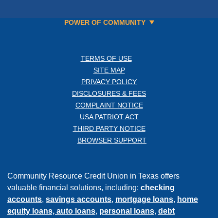
POWER OF COMMUNITY
TERMS OF USE
SITE MAP
PRIVACY POLICY
DISCLOSURES & FEES
COMPLAINT NOTICE
USA PATRIOT ACT
THIRD PARTY NOTICE
BROWSER SUPPORT
Community Resource Credit Union in Texas offers
valuable financial solutions, including:
checking
accounts
,
savings accounts
,
mortgage loans
,
home
equity loans,
auto loans
,
personal loans
,
debt