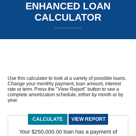
ENHANCED LOAN
CALCULATOR
Use this calculator to look at a variety of possible loans.
Change your monthly payment, loan amount, interest
rate or term. Press the "View Report" button to see a
complete amortization schedule, either by month or by
year.
Your $250,000.00 loan has a payment of