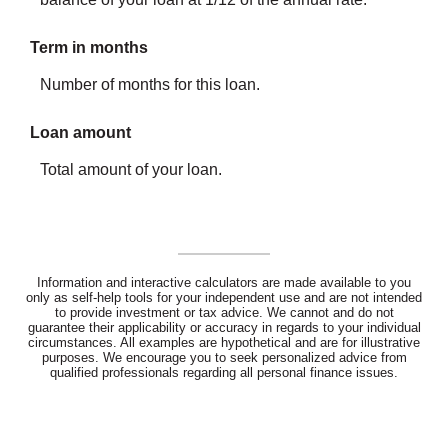
Term in months
Number of months for this loan.
Loan amount
Total amount of your loan.
Information and interactive calculators are made available to you
only as self-help tools for your independent use and are not intended
to provide investment or tax advice. We cannot and do not
guarantee their applicability or accuracy in regards to your individual
circumstances. All examples are hypothetical and are for illustrative
purposes. We encourage you to seek personalized advice from
qualified professionals regarding all personal finance issues.