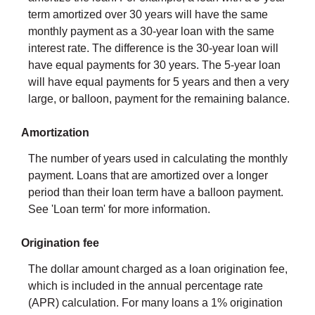
term amortized over 30 years will have the same
monthly payment as a 30-year loan with the same
interest rate. The difference is the 30-year loan will
have equal payments for 30 years. The 5-year loan
will have equal payments for 5 years and then a very
large, or balloon, payment for the remaining balance.
Amortization
The number of years used in calculating the monthly
payment. Loans that are amortized over a longer
period than their loan term have a balloon payment.
See 'Loan term' for more information.
Origination fee
The dollar amount charged as a loan origination fee,
which is included in the annual percentage rate
(APR) calculation. For many loans a 1% origination