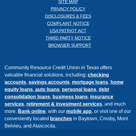
SITE MAP
PRIVACY POLICY
DISCLOSURES & FEES
COMPLAINT NOTICE
USA PATRIOT ACT
THIRD PARTY NOTICE
BROWSER SUPPORT
Community Resource Credit Union in Texas offers
valuable financial solutions, including:
checking
accounts
,
savings accounts
,
mortgage loans
,
home
equity loans,
auto loans
,
personal loans
,
debt
consolidation loans
,
business loans
,
insurance
services
,
retirement & investment services
, and much
more.
Bank online
, with our
mobile app
, or visit one of our
conveniently located
branches
in Baytown, Crosby, Mont
Belvieu, and Atascocita.