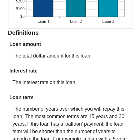
Definitions
Loan amount
The total dollar amount for this loan.
Interest rate
The interest rate on this loan.
Loan term
The number of years over which you will repay this
loan. The most common terms are 15 years and 30
years. If this loan has a 'balloon' payment, the loan
term will be shorter than the number of years to
amortize the loan. For example, a loan with a 5-year