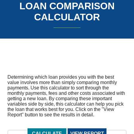
LOAN COMPARISON
CALCULATOR
Determining which loan provides you with the best
value involves more than simply comparing monthly
payments. Use this calculator to sort through the
monthly payments, fees and other costs associated with
getting a new loan. By comparing these important
variables side by side, this calculator can help you pick
the loan that works best for you. Click on the "View
Report" button to see the results in detail.