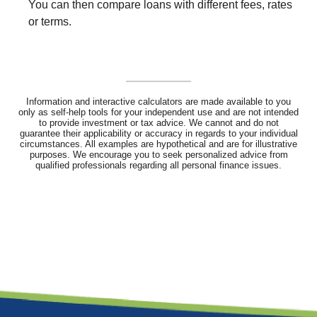
You can then compare loans with different fees, rates
or terms.
Information and interactive calculators are made available to you
only as self-help tools for your independent use and are not intended
to provide investment or tax advice. We cannot and do not
guarantee their applicability or accuracy in regards to your individual
circumstances. All examples are hypothetical and are for illustrative
purposes. We encourage you to seek personalized advice from
qualified professionals regarding all personal finance issues.