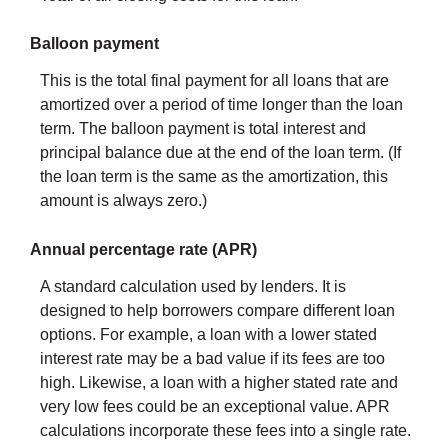
Balloon payment
This is the total final payment for all loans that are
amortized over a period of time longer than the loan
term. The balloon payment is total interest and
principal balance due at the end of the loan term. (If
the loan term is the same as the amortization, this
amount is always zero.)
Annual percentage rate (APR)
A standard calculation used by lenders. It is
designed to help borrowers compare different loan
options. For example, a loan with a lower stated
interest rate may be a bad value if its fees are too
high. Likewise, a loan with a higher stated rate and
very low fees could be an exceptional value. APR
calculations incorporate these fees into a single rate.