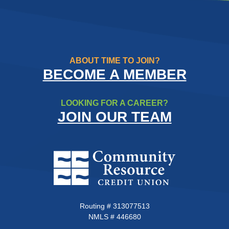
ABOUT TIME TO JOIN?
BECOME A MEMBER
LOOKING FOR A CAREER?
JOIN OUR TEAM
Community Resource Credit Un
Routing # 313077513
NMLS # 446680