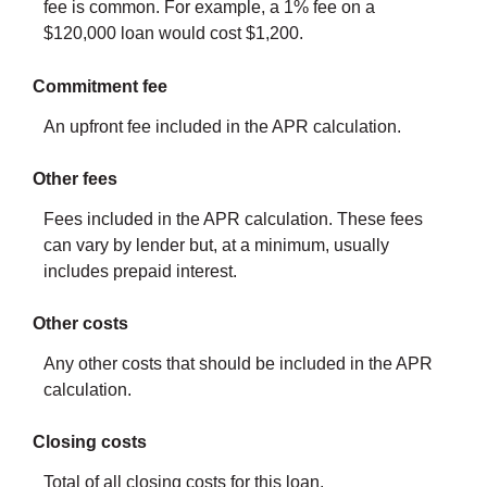
fee is common. For example, a 1% fee on a
$120,000 loan would cost $1,200.
Commitment fee
An upfront fee included in the APR calculation.
Other fees
Fees included in the APR calculation. These fees
can vary by lender but, at a minimum, usually
includes prepaid interest.
Other costs
Any other costs that should be included in the APR
calculation.
Closing costs
Total of all closing costs for this loan.