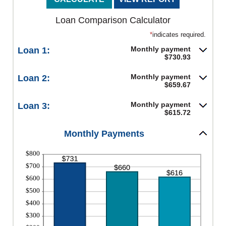
Loan Comparison Calculator
*
indicates required.
Monthly payment
Loan 1:
$730.93
Monthly payment
Loan 2:
$659.67
Monthly payment
Loan 3:
$615.72
Monthly Payments