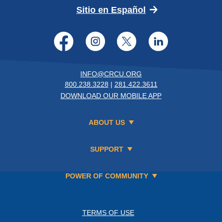
(Opens in a new 
Sitio en Español
Facebook
Instagram
Twitter
LinkedI
INFO@CRCU.ORG
800.238.3228
|
281.422.3611
DOWNLOAD OUR MOBILE APP
ABOUT US
SUPPORT
POWER OF COMMUNITY
TERMS OF USE