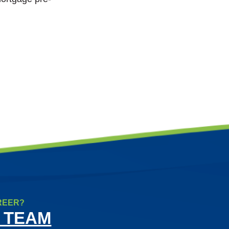
REER?
 TEAM