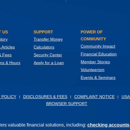
 US
SUPPORT
POWER OF
COMMUNITY
tory
Transfer Money
Community Impact
Articles
Calculators
Financial Education
& Fees
Security Center
Member Stories
ons & Hours
Apply for a Loan
Volunteerism
Events & Seminars
ow)
 POLICY
DISCLOSURES & FEES
COMPLAINT NOTICE
USA
BROWSER SUPPORT
s valuable financial solutions, including:
checking accounts