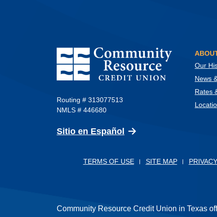
Community Resource Credit Union
ABOUT
Our His
News & 
Rates 
Routing # 313077513
Locati
NMLS # 446680
(Opens in a new Wind
Sitio en Español
TERMS OF USE
SITE MAP
PRIVACY
Community Resource Credit Union in Texas offer