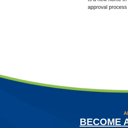
approval process 
A
BECOME 