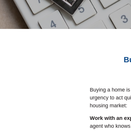
B
Buying a home is 
urgency to act qu
housing market:
Work with an exp
agent who knows 