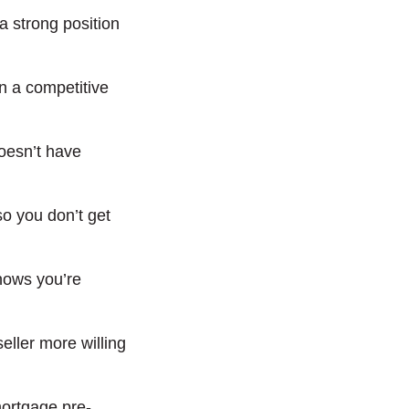
a strong position
in a competitive
doesn’t have
o you don’t get
hows you’re
eller more willing
mortgage pre-