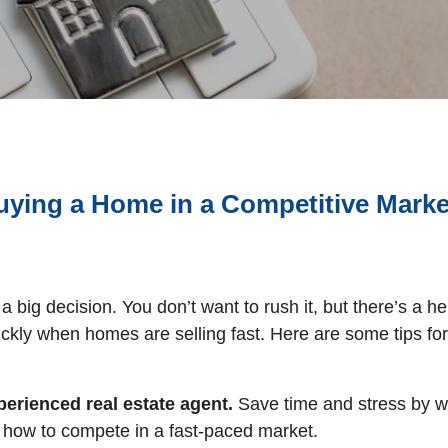
uying a Home in a Competitive Mark
a big decision. You don’t want to rush it, but there’s a h
ickly when homes are selling fast. Here are some tips for 
erienced real estate agent.
Save time and stress by w
how to compete in a fast-paced market.