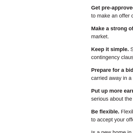
Get pre-approve
to make an offer
Make a strong of
market.
Keep it simple.
S
contingency clau
Prepare for a bi
carried away in a
Put up more ea
serious about the 
Be flexible.
Flexi
to accept your off
Is a new home in 