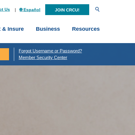
Open Search
ct Us
🌐 Español
JOIN CRCU!
t & Insure
Business
Resources
Forgot Username or Password?
Member Security Center