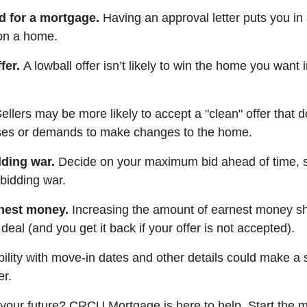
d for a mortgage.
Having an approval letter puts you in 
 on a home.
fer.
A lowball offer isn’t likely to win the home you want 
ellers may be more likely to accept a "clean" offer that 
ses or demands to make changes to the home.
dding war.
Decide on your maximum bid ahead of time, s
 bidding war.
rnest money.
Increasing the amount of earnest money s
deal (and you get it back if your offer is not accepted).
bility with move-in dates and other details could make a s
er.
your future? CRCU Mortgage is here to help. Start the 