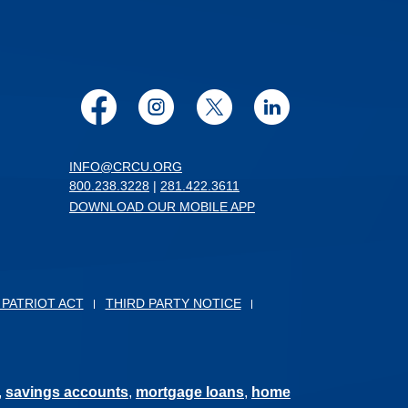
Facebook
Instagram
Twitter
LinkedIn
INFO@CRCU.ORG
800.238.3228
|
281.422.3611
DOWNLOAD OUR MOBILE APP
 PATRIOT ACT
THIRD PARTY NOTICE
,
savings accounts
,
mortgage loans
,
home