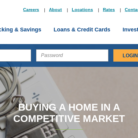
Careers
About
Locations
Rates
Conta
king & Savings
Loans & Credit Cards
Inves
PASSWORD
BUYING A HOME IN A
COMPETITIVE MARKET