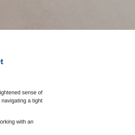
et
eightened sense of
navigating a tight
orking with an