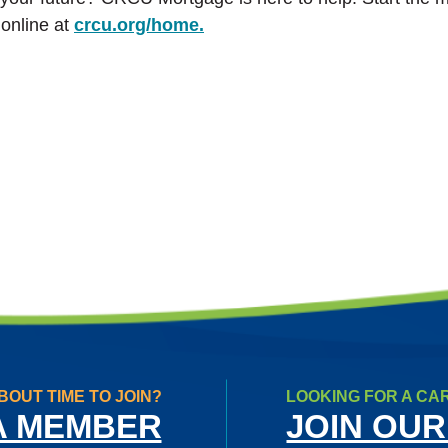
online at
crcu.org/home.
BOUT TIME TO JOIN?
LOOKING FOR A CA
A MEMBER
JOIN OUR