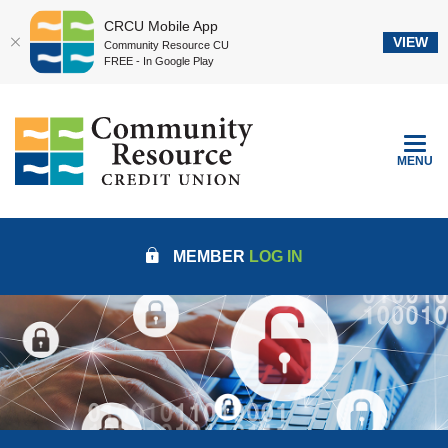
CRCU Mobile App
VIEW
Community Resource CU
FREE - In Google Play
Home
Download
Community Resource Credit Union
Skip
Acrobat
to
Reader
TOGGLE
MENU
main
5.0
content
or
Skip
higher
to
to
MEMBER
LOG IN
footer
view
.pdf
files.