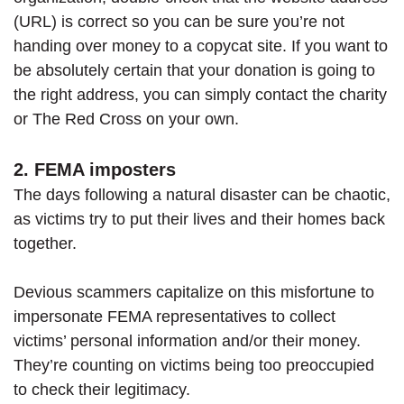
(URL) is correct so you can be sure you’re not
handing over money to a copycat site. If you want to
be absolutely certain that your donation is going to
the right address, you can simply contact the charity
or The Red Cross on your own.
2. FEMA imposters
The days following a natural disaster can be chaotic,
as victims try to put their lives and their homes back
together.
Devious scammers capitalize on this misfortune to
impersonate FEMA representatives to collect
victims’ personal information and/or their money.
They’re counting on victims being too preoccupied
to check their legitimacy.