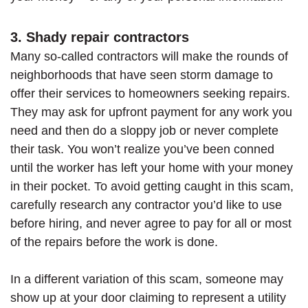
3. Shady repair contractors
Many so-called contractors will make the rounds of
neighborhoods that have seen storm damage to
offer their services to homeowners seeking repairs.
They may ask for upfront payment for any work you
need and then do a sloppy job or never complete
their task. You won’t realize you’ve been conned
until the worker has left your home with your money
in their pocket. To avoid getting caught in this scam,
carefully research any contractor you’d like to use
before hiring, and never agree to pay for all or most
of the repairs before the work is done.
In a different variation of this scam, someone may
show up at your door claiming to represent a utility