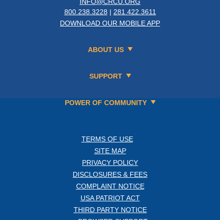
INFO@CRCU.ORG
800.238.3228
|
281.422.3611
DOWNLOAD OUR MOBILE APP
ABOUT US
SUPPORT
POWER OF COMMUNITY
TERMS OF USE
SITE MAP
PRIVACY POLICY
DISCLOSURES & FEES
COMPLAINT NOTICE
USA PATRIOT ACT
THIRD PARTY NOTICE