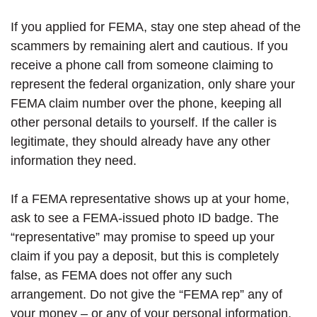
If you applied for FEMA, stay one step ahead of the
scammers by remaining alert and cautious. If you
receive a phone call from someone claiming to
represent the federal organization, only share your
FEMA claim number over the phone, keeping all
other personal details to yourself. If the caller is
legitimate, they should already have any other
information they need.
If a FEMA representative shows up at your home,
ask to see a FEMA-issued photo ID badge. The
“representative” may promise to speed up your
claim if you pay a deposit, but this is completely
false, as FEMA does not offer any such
arrangement. Do not give the “FEMA rep” any of
your money – or any of your personal information.