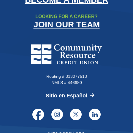
LOOKING FOR A CAREER?
JOIN OUR TEAM
Community Resource Credit Un
Routing # 313077513
NMLS # 446680
(Opens in a new 
Sitio en Español
Facebook
Instagram
Twitter
LinkedI