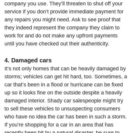
company you use. They’ll threaten to shut off your
service if you don’t provide immediate payment for
any repairs you might need. Ask to see proof that
they indeed represent the company they claim to
work for and do not make any upfront payments
until you have checked out their authenticity.
4. Damaged cars
It’s not only homes that can be heavily damaged by
storms; vehicles can get hit hard, too. Sometimes, a
car that’s been in a flood or hurricane can be fixed
up so it looks fine on the outside despite a heavily
damaged interior. Shady car salespeople might try
to sell these vehicles to unsuspecting consumers
who have no idea the car has been in such a storm.
If you’re shopping for a car in an area that has
recently been hit by a natural disaster, be sure to