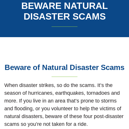
BEWARE NATURAL
DISASTER SCAMS
Beware of Natural Disaster Scams
When disaster strikes, so do the scams. It’s the
season of hurricanes, earthquakes, tornadoes and
more. If you live in an area that’s prone to storms
and flooding, or you volunteer to help the victims of
natural disasters, beware of these four post-disaster
scams so you’re not taken for a ride.