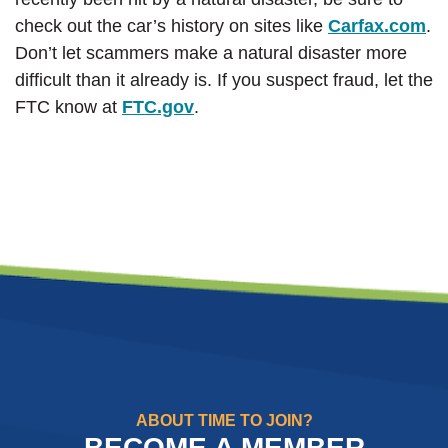
(O
check out the car’s history on sites like
Carfax.com
.
Don’t let scammers make a natural disaster more
difficult than it already is. If you suspect fraud, let the
(Opens in a new Window)
FTC know at
FTC.gov
.
ABOUT TIME TO JOIN?
BECOME A MEMBER