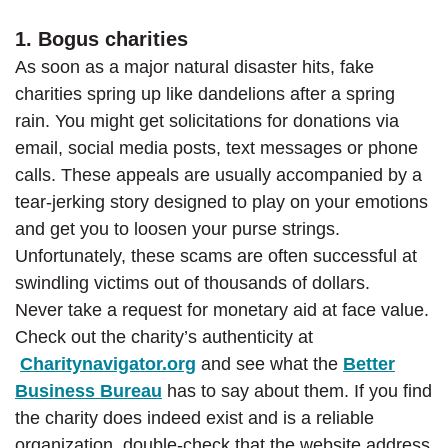
1. Bogus charities
As soon as a major natural disaster hits, fake
charities spring up like dandelions after a spring
rain. You might get solicitations for donations via
email, social media posts, text messages or phone
calls. These appeals are usually accompanied by a
tear-jerking story designed to play on your emotions
and get you to loosen your purse strings.
Unfortunately, these scams are often successful at
swindling victims out of thousands of dollars.
Never take a request for monetary aid at face value.
Check out the charity’s authenticity at
(Opens in a new Window)
Charitynavigator.org
and see what the
Better
(Opens in a new Window)
Business Bureau
has to say about them. If you find
the charity does indeed exist and is a reliable
organization, double-check that the website address