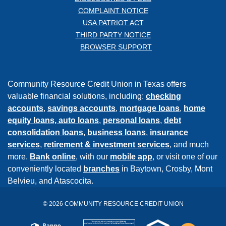
COMPLAINT NOTICE
USA PATRIOT ACT
THIRD PARTY NOTICE
BROWSER SUPPORT
Community Resource Credit Union in Texas offers
valuable financial solutions, including:
checking
accounts
,
savings accounts
,
mortgage loans
,
home
equity loans,
auto loans
,
personal loans
,
debt
consolidation loans
,
business loans
,
insurance
services
,
retirement & investment services
, and much
more.
Bank online
, with our
mobile app
, or visit one of our
conveniently located
branches
in Baytown, Crosby, Mont
Belvieu, and Atascocita.
©
2026
COMMUNITY RESOURCE CREDIT UNION