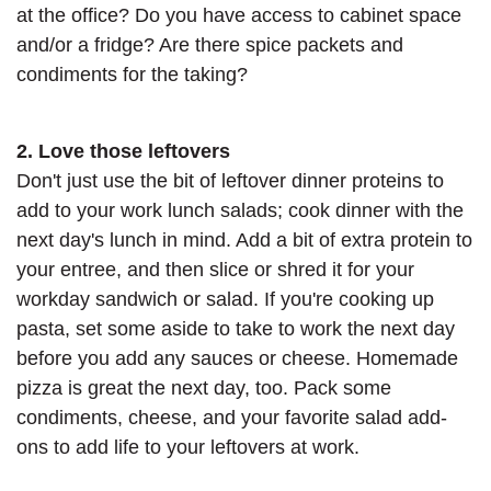
at the office? Do you have access to cabinet space
and/or a fridge? Are there spice packets and
condiments for the taking?
2. Love those leftovers
Don't just use the bit of leftover dinner proteins to
add to your work lunch salads; cook dinner with the
next day's lunch in mind. Add a bit of extra protein to
your entree, and then slice or shred it for your
workday sandwich or salad. If you're cooking up
pasta, set some aside to take to work the next day
before you add any sauces or cheese. Homemade
pizza is great the next day, too. Pack some
condiments, cheese, and your favorite salad add-
ons to add life to your leftovers at work.