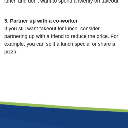
lunch and don't want to spend a twenty on takeout.
5. Partner up with a co-worker
If you still want takeout for lunch, consider
partnering up with a friend to reduce the price. For
example, you can split a lunch special or share a
pizza.