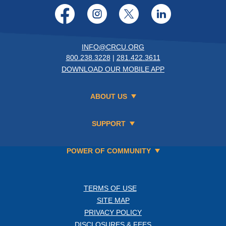
Facebook
Instagram
Twitter
LinkedI
INFO@CRCU.ORG
800.238.3228
|
281.422.3611
DOWNLOAD OUR MOBILE APP
ABOUT US
SUPPORT
POWER OF COMMUNITY
TERMS OF USE
SITE MAP
PRIVACY POLICY
DISCLOSURES & FEES