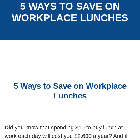
5 WAYS TO SAVE ON
WORKPLACE LUNCHES
5 Ways to Save on Workplace
Lunches
Did you know that spending $10 to buy lunch at
work each day will cost you $2,600 a year? And if