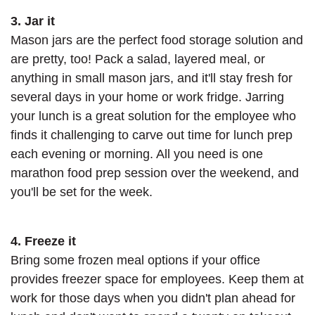
3. Jar it
Mason jars are the perfect food storage solution and
are pretty, too! Pack a salad, layered meal, or
anything in small mason jars, and it'll stay fresh for
several days in your home or work fridge. Jarring
your lunch is a great solution for the employee who
finds it challenging to carve out time for lunch prep
each evening or morning. All you need is one
marathon food prep session over the weekend, and
you'll be set for the week.
4. Freeze it
Bring some frozen meal options if your office
provides freezer space for employees. Keep them at
work for those days when you didn't plan ahead for