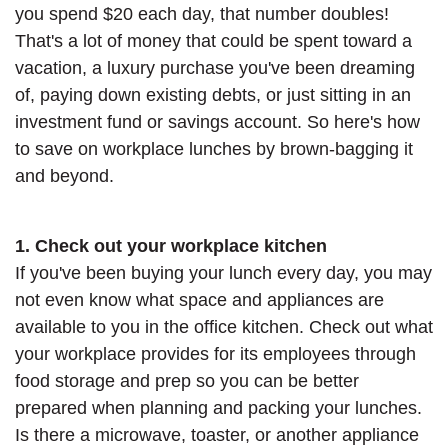
you spend $20 each day, that number doubles!
That's a lot of money that could be spent toward a
vacation, a luxury purchase you've been dreaming
of, paying down existing debts, or just sitting in an
investment fund or savings account. So here's how
to save on workplace lunches by brown-bagging it
and beyond.
1. Check out your workplace kitchen
If you've been buying your lunch every day, you may
not even know what space and appliances are
available to you in the office kitchen. Check out what
your workplace provides for its employees through
food storage and prep so you can be better
prepared when planning and packing your lunches.
Is there a microwave, toaster, or another appliance