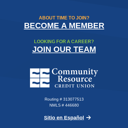
ABOUT TIME TO JOIN?
BECOME A MEMBER
LOOKING FOR A CAREER?
JOIN OUR TEAM
Community Resource Credit Un
Routing # 313077513
NMLS # 446680
(Opens in a new 
Sitio en Español