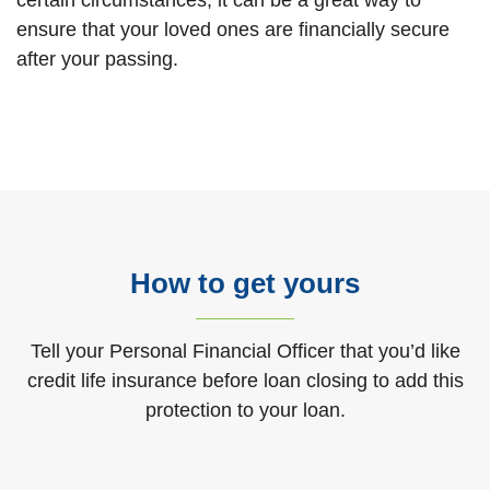
ensure that your loved ones are financially secure
after your passing.
How to get yours
Tell your Personal Financial Officer that you’d like
credit life insurance before loan closing to add this
protection to your loan.