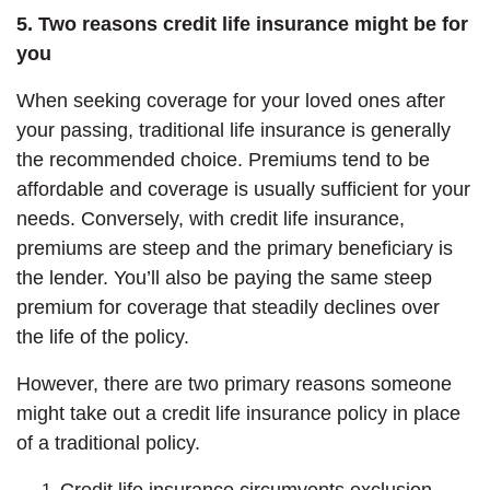
5. Two reasons credit life insurance might be for
you
When seeking coverage for your loved ones after
your passing, traditional life insurance is generally
the recommended choice. Premiums tend to be
affordable and coverage is usually sufficient for your
needs. Conversely, with credit life insurance,
premiums are steep and the primary beneficiary is
the lender. You’ll also be paying the same steep
premium for coverage that steadily declines over
the life of the policy.
However, there are two primary reasons someone
might take out a credit life insurance policy in place
of a traditional policy.
Credit life insurance circumvents exclusion