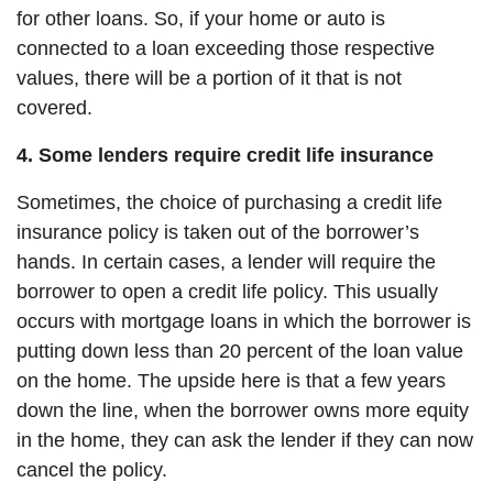
for other loans. So, if your home or auto is
connected to a loan exceeding those respective
values, there will be a portion of it that is not
covered.
4. Some lenders require credit life insurance
Sometimes, the choice of purchasing a credit life
insurance policy is taken out of the borrower’s
hands. In certain cases, a lender will require the
borrower to open a credit life policy. This usually
occurs with mortgage loans in which the borrower is
putting down less than 20 percent of the loan value
on the home. The upside here is that a few years
down the line, when the borrower owns more equity
in the home, they can ask the lender if they can now
cancel the policy.