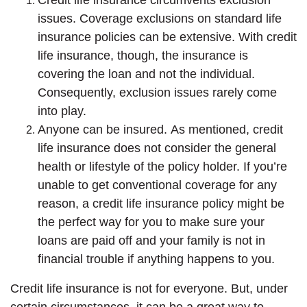
issues. Coverage exclusions on standard life
insurance policies can be extensive. With credit
life insurance, though, the insurance is
covering the loan and not the individual.
Consequently, exclusion issues rarely come
into play.
Anyone can be insured. As mentioned, credit
life insurance does not consider the general
health or lifestyle of the policy holder. If you’re
unable to get conventional coverage for any
reason, a credit life insurance policy might be
the perfect way for you to make sure your
loans are paid off and your family is not in
financial trouble if anything happens to you.
Credit life insurance is not for everyone. But, under
certain circumstances, it can be a great way to