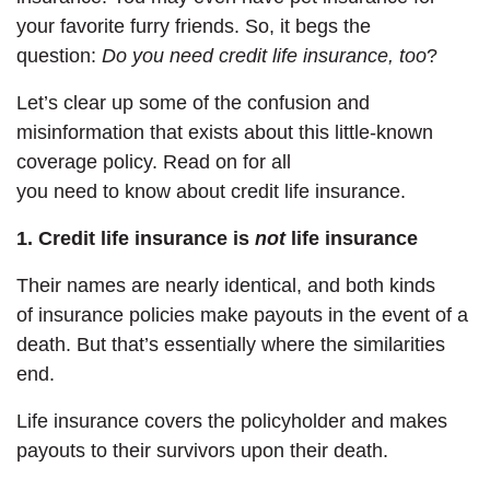
your favorite furry friends. So, it begs the
question:
Do you need credit life insurance, too
?
Let’s clear up some of the confusion and
misinformation that exists about this little-known
coverage policy. Read on for all
you need to know about credit life insurance.
1. Credit life insurance is
not
life insurance
Their names are nearly identical, and both kinds
of insurance policies make payouts in the event of a
death. But that’s essentially
where the similarities
end.
Life insurance covers the policyholder and makes
payouts to their survivors upon their death.