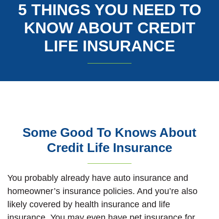
5 THINGS YOU NEED TO
KNOW ABOUT CREDIT
LIFE INSURANCE
Some Good To Knows About
Credit Life Insurance
You probably already have auto insurance and
homeowner’s insurance policies. And you’re also
likely covered by health insurance and life
insurance. You may even have pet insurance for