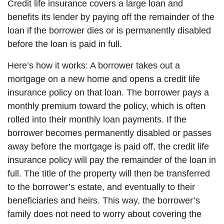
Credit life insurance covers a large loan and
benefits its lender by paying off the remainder of the
loan if the borrower dies or is permanently disabled
before the loan is paid in full.
Here’s how it works: A borrower takes out a
mortgage on a new home and opens a credit life
insurance policy on that loan. The borrower pays a
monthly premium toward the policy, which is often
rolled into their monthly loan payments. If the
borrower becomes permanently disabled or passes
away before the mortgage is paid off, the credit life
insurance policy will pay the remainder of the loan in
full. The title of the property will then be transferred
to the borrower’s estate, and eventually to their
beneficiaries and heirs. This way, the borrower’s
family does not need to worry about covering the