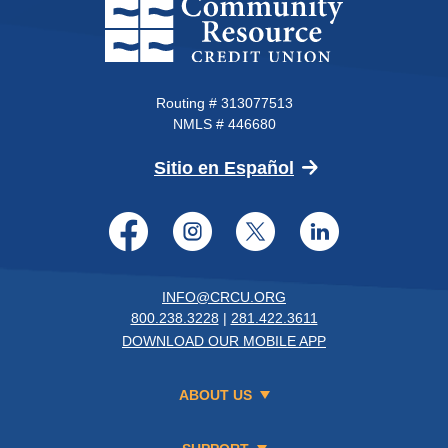
Community Resource Credit Un
Routing # 313077513
NMLS # 446680
(Opens in a new 
Sitio en Español
Facebook
Instagram
Twitter
LinkedI
INFO@CRCU.ORG
800.238.3228
|
281.422.3611
DOWNLOAD OUR MOBILE APP
ABOUT US