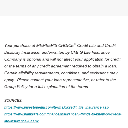
®
Your purchase of MEMBER’S CHOICE
Credit Life and Credit
Disability Insurance, underwritten by CMFG Life Insurance
Company is optional and will not affect your application for credit
or the terms of any credit agreement required to obtain a loan.
Certain eligibility requirements, conditions, and exclusions may
apply. Please contact your loan representative, or refer to the
Group Policy for a full explanation of the terms.
SOURCES:
(Opens in a
https://www.investopedia.com/terms/c/credit_life_insurance.asp
https://www.bankrate.com/finance/insurance/5-things-to-know-on-credit-
(Opens in a new Window)
life-insurance-1.aspx