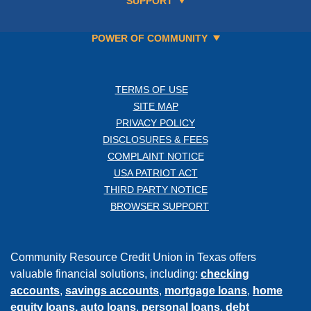
SUPPORT
POWER OF COMMUNITY
TERMS OF USE
SITE MAP
PRIVACY POLICY
DISCLOSURES & FEES
COMPLAINT NOTICE
USA PATRIOT ACT
THIRD PARTY NOTICE
BROWSER SUPPORT
Community Resource Credit Union in Texas offers
valuable financial solutions, including:
checking
accounts
,
savings accounts
,
mortgage loans
,
home
equity loans,
auto loans
,
personal loans
,
debt