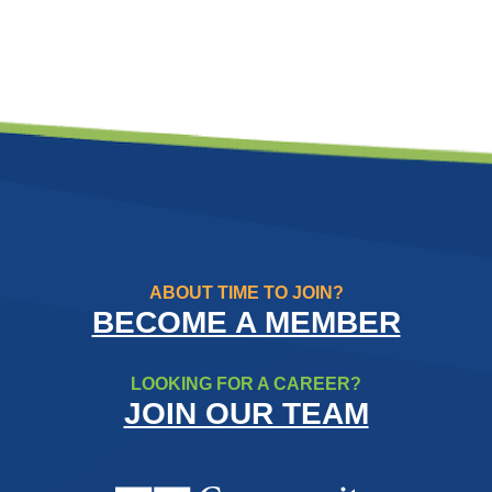
ABOUT TIME TO JOIN?
BECOME A MEMBER
LOOKING FOR A CAREER?
JOIN OUR TEAM