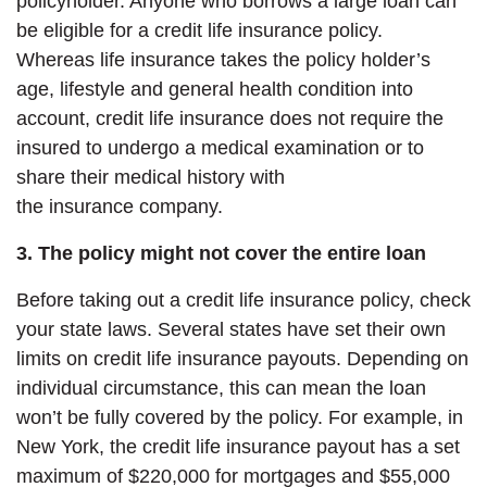
policyholder. Anyone who borrows a large loan can
be eligible for a credit life insurance policy.
Whereas life insurance takes the policy holder’s
age, lifestyle and general health condition into
account, credit life insurance does not require the
insured to undergo a medical examination or to
share their medical history with
the insurance company.
3. The policy might not cover the entire loan
Before taking out a credit life insurance policy, check
your state laws. Several states have set
their own
limits on credit life insurance payouts. Depending on
individual circumstance, this can mean the loan
won’t be fully covered by the policy. For example, in
New York, the credit life insurance payout has a set
maximum of $220,000 for mortgages and $55,000