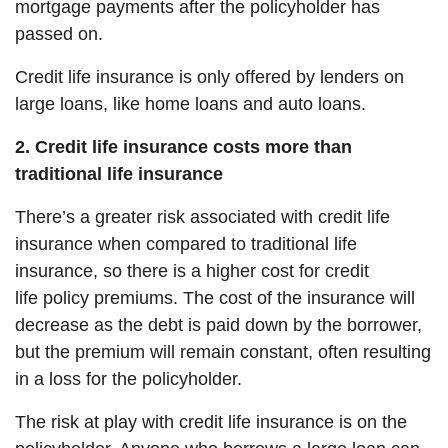
mortgage payments after the policyholder has
passed on.
Credit life insurance is only offered by lenders on
large loans, like home loans and auto loans.
2. Credit life insurance costs more than
traditional life insurance
There’s a greater risk associated with credit life
insurance when compared to traditional life
insurance, so there is a higher cost for credit
life policy premiums. The cost of the insurance will
decrease as the debt is paid down by the borrower,
but the premium will remain constant, often resulting
in a loss for the policyholder.
The risk at play with credit life insurance is on the